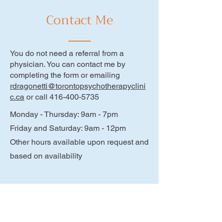
Contact Me
You do not need a referral from a
physician. You can contact me by
completing the form or emailing
rdragonetti@torontopsychotherapyclini
c.ca
or call
416-400-5735
Monday - Thursday: 9am - 7pm
Friday and Saturday: 9am - 12pm
Other hours available upon request and
based on availability