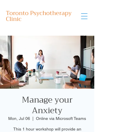
Toronto Psychotherapy
Clinic
Manage your
Anxiety
Mon, Jul 06
  |  
Online via Microsoft Teams
This 1 hour workshop will provide an