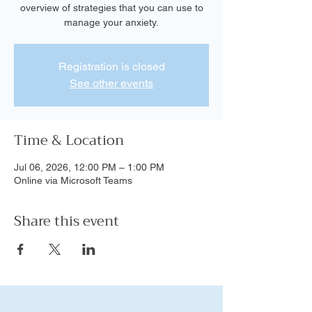
overview of strategies that you can use to
manage your anxiety.
Registration is closed
See other events
Time & Location
Jul 06, 2026, 12:00 PM – 1:00 PM
Online via Microsoft Teams
Share this event