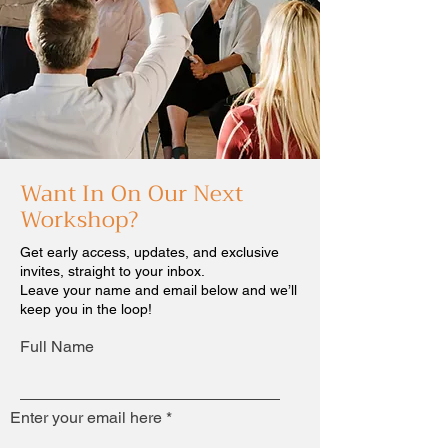
Want In On Our Next
Workshop?
Get early access, updates, and exclusive
invites, straight to your inbox.
Leave your name and email below and we’ll
keep you in the loop!
Full Name
Enter your email here