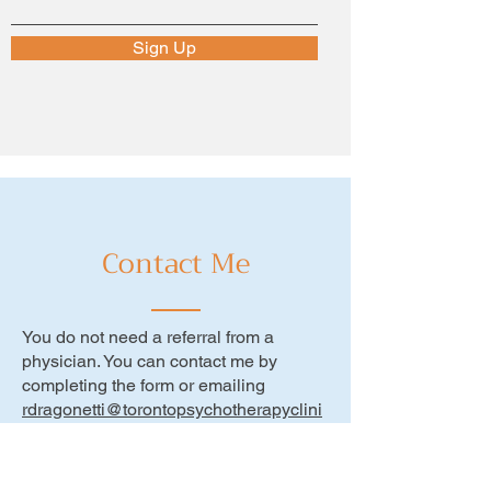
Sign Up
Contact Me
You do not need a referral from a
physician. You can contact me by
completing the form or emailing
rdragonetti@torontopsychotherapyclini
c.ca
or call
416-400-5735
Monday - Thursday: 9am - 7pm