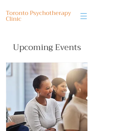
Toronto Psychotherapy
Clinic
Upcoming Events