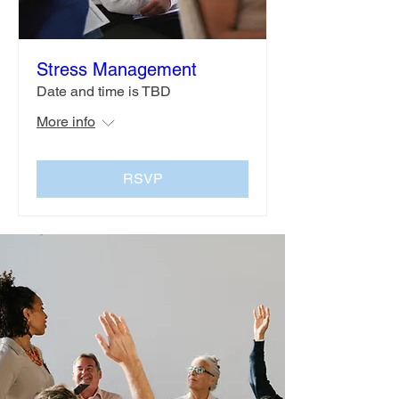
Stress Management
Date and time is TBD
More info
RSVP