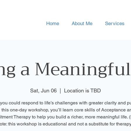
Home
About Me
Services
ng a Meaningful
Sat, Jun 06
  |  
Location is TBD
 you could respond to life’s challenges with greater clarity and 
n this one-day workshop, you’ll learn core skills of Acceptance a
ment Therapy to help you build a richer, more meaningful life. 
ote: this workshop is educational and not a substitute for therapy