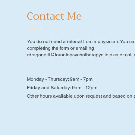
Contact Me
You do not need a referral from a physician. You c
completing the form or emailing
rdragonetti@torontopsychotherapyclinic.ca
or call
Monday - Thursday: 9am - 7pm
Friday and Saturday: 9am - 12pm
Other hours available upon request and based on av