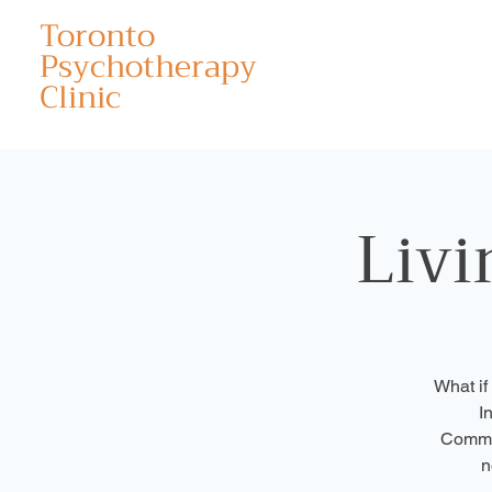
Toronto
Psychotherapy
Clinic
Livi
What if
I
Commit
n