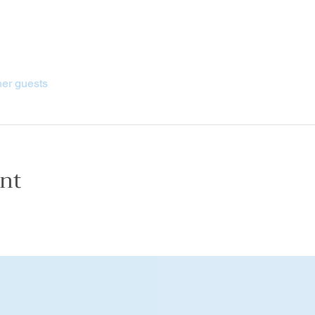
her guests
ent