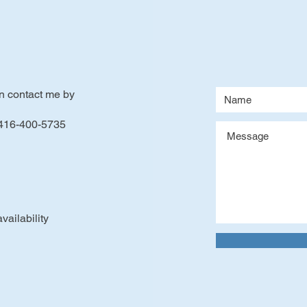
an contact me by
 416-400-5735
ailability