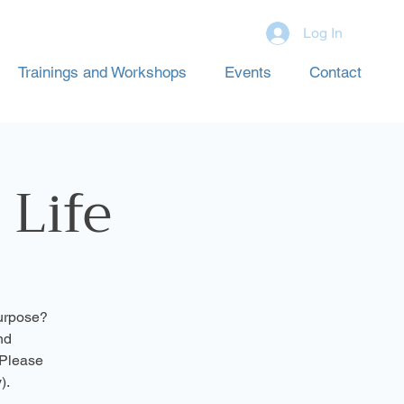
Log In
Trainings and Workshops
Events
Contact
 Life
purpose?
nd
(Please
).