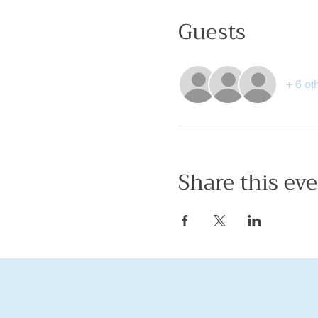
Guests
+ 6 ot
Share this ev