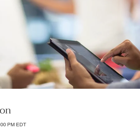
ion
3:00 PM EDT