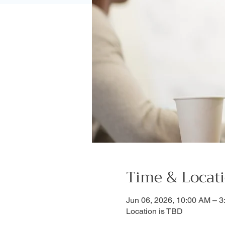
Time & Locat
Jun 06, 2026, 10:00 AM – 
Location is TBD