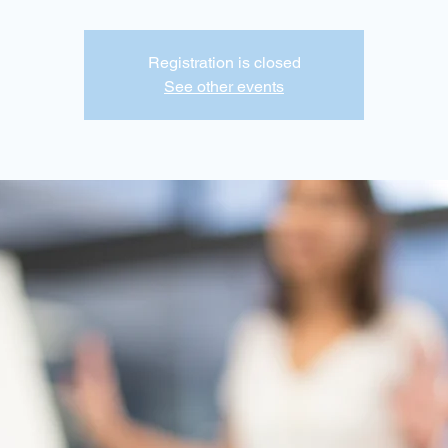
Registration is closed
See other events